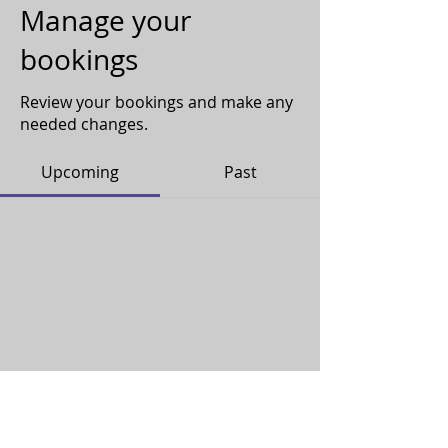
Manage your
bookings
Review your bookings and make any
needed changes.
Upcoming
Past