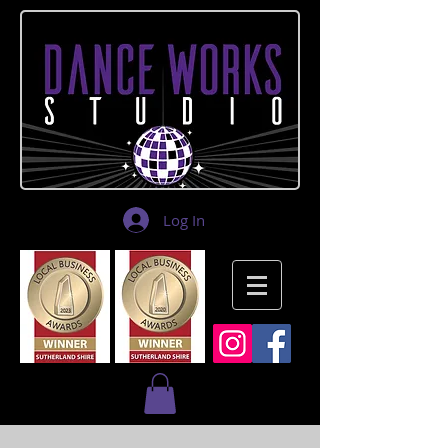
Log In